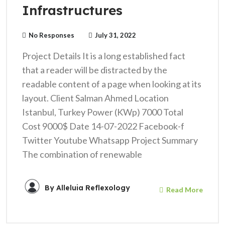
Infrastructures
No Responses
July 31, 2022
Project Details It is a long established fact
that a reader will be distracted by the
readable content of a page when looking at its
layout. Client Salman Ahmed Location
Istanbul, Turkey Power (KWp) 7000 Total
Cost 9000$ Date 14-07-2022 Facebook-f
Twitter Youtube Whatsapp Project Summary
The combination of renewable
By
Alleluia Reflexology
Read More