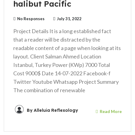
halibut Pacific
No Responses
July 31, 2022
Project Details It is a long established fact
that a reader will be distracted by the
readable content of a page when looking at its
layout. Client Salman Ahmed Location
Istanbul, Turkey Power (KWp) 7000 Total
Cost 9000$ Date 14-07-2022 Facebook-f
Twitter Youtube Whatsapp Project Summary
The combination of renewable
By
Alleluia Reflexology
Read More