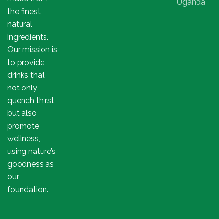
Uganda
the finest
natural
ingredients.
Our mission is
to provide
drinks that
not only
quench thirst
but also
promote
wellness,
using nature’s
goodness as
our
foundation.