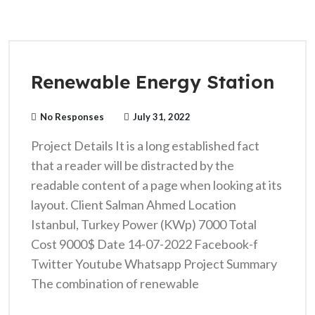
Renewable Energy Station
No Responses
July 31, 2022
Project Details It is a long established fact
that a reader will be distracted by the
readable content of a page when looking at its
layout. Client Salman Ahmed Location
Istanbul, Turkey Power (KWp) 7000 Total
Cost 9000$ Date 14-07-2022 Facebook-f
Twitter Youtube Whatsapp Project Summary
The combination of renewable