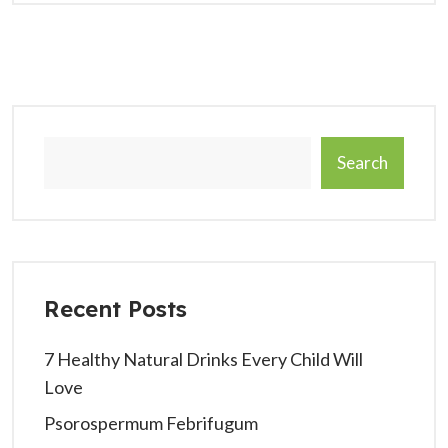
Search
Recent Posts
7 Healthy Natural Drinks Every Child Will
Love
Psorospermum Febrifugum