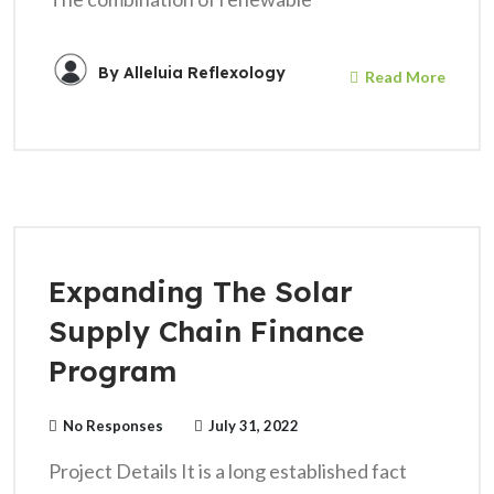
By
Alleluia Reflexology
Read More
Expanding The Solar
Supply Chain Finance
Program
No Responses
July 31, 2022
Project Details It is a long established fact