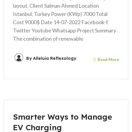
layout. Client Salman Ahmed Location
Istanbul, Turkey Power (KWp) 7000 Total
Cost 9000$ Date 14-07-2022 Facebook-f
Twitter Youtube Whatsapp Project Summary
The combination of renewable
By
Alleluia Reflexology
Read More
Smarter Ways to Manage
EV Charging