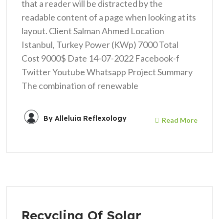
that a reader will be distracted by the
readable content of a page when looking at its
layout. Client Salman Ahmed Location
Istanbul, Turkey Power (KWp) 7000 Total
Cost 9000$ Date 14-07-2022 Facebook-f
Twitter Youtube Whatsapp Project Summary
The combination of renewable
By
Alleluia Reflexology
Read More
Recycling Of Solar