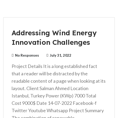
Addressing Wind Energy
Innovation Challenges
No Responses
July 31, 2022
Project Details It is a long established fact
that a reader will be distracted by the
readable content of a page when looking at its
layout. Client Salman Ahmed Location
Istanbul, Turkey Power (KWp) 7000 Total
Cost 9000$ Date 14-07-2022 Facebook-f
Twitter Youtube Whatsapp Project Summary
The combination of renewable