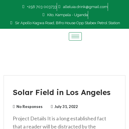
+256 703 003733
alleluia.drink@gmail.com
Kito, Kampala - Uganda
Sir Apollo Kagwa Road, Bifro House Opp Stabex Petrol Station
Solar Field in Los Angeles
No Responses
July 31, 2022
Project Details It is a long established fact
that a reader will be distracted by the