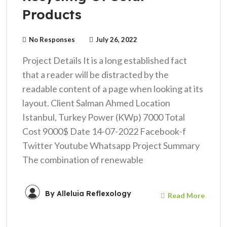
Products
No Responses
July 26, 2022
Project Details It is a long established fact
that a reader will be distracted by the
readable content of a page when looking at its
layout. Client Salman Ahmed Location
Istanbul, Turkey Power (KWp) 7000 Total
Cost 9000$ Date 14-07-2022 Facebook-f
Twitter Youtube Whatsapp Project Summary
The combination of renewable
By
Alleluia Reflexology
Read More