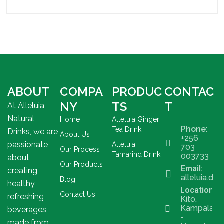
ABOUT
COMPA
PRODUC
CONTAC
NY
TS
T
At Alleluia
Natural
Home
Alleluia Ginger
Phone:
Tea Drink
Drinks, we are
About Us
+256
passionate
Alleluia
703
Our Process
Tamarind Drink
003733
about
Our Products
Email:
creating
alleluia.dr
Blog
healthy,
Location
Contact Us
refreshing
Kito,
Kampala
beverages
-
made from