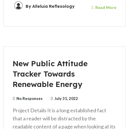
By
Alleluia Reflexology
Read More
New Public Attitude
Tracker Towards
Renewable Energy
No Responses
July 31, 2022
Project Details It is a long established fact
that a reader will be distracted by the
readable content of a page when looking at its