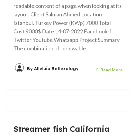
readable content of a page when looking at its
layout. Client Salman Ahmed Location
Istanbul, Turkey Power (KWp) 7000 Total
Cost 9000$ Date 14-07-2022 Facebook-f
Twitter Youtube Whatsapp Project Summary
The combination of renewable
By
Alleluia Reflexology
Read More
Streamer fish California